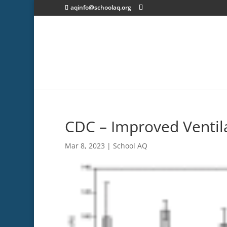
aqinfo@schoolaq.org
CDC – Improved Ventil
Mar 8, 2023
|
School AQ