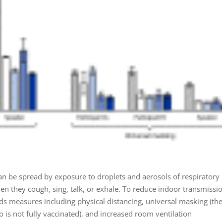
an be spread by exposure to droplets and aerosols of respiratory
en they cough, sing, talk, or exhale. To reduce indoor transmissi
measures including physical distancing, universal masking (the
 is not fully vaccinated), and increased room ventilation