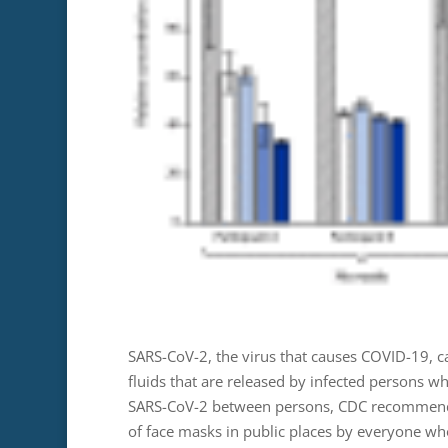
SARS-CoV-2, the virus that causes COVID-19, c
fluids that are released by infected persons wh
SARS-CoV-2 between persons, CDC recommends 
of face masks in public places by everyone who