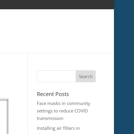
Recent Posts
Face masks in community
settings to reduce COVID
transmission
Installing air filters in