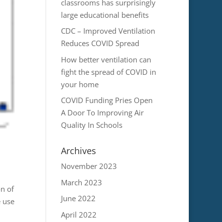
classrooms has surprisingly
large educational benefits
CDC – Improved Ventilation
Reduces COVID Spread
How better ventilation can
fight the spread of COVID in
your home
COVID Funding Pries Open
A Door To Improving Air
Quality In Schools
Archives
November 2023
March 2023
on of
June 2022
 use
April 2022