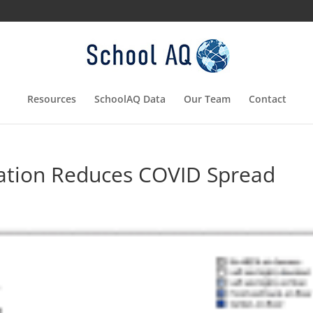
Resources
SchoolAQ Data
Our Team
Contact
ation Reduces COVID Spread